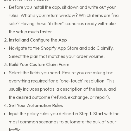
Before you install the app, sit down and write out your
rules. What is your return window? Which items are final
sale? Having these "if/then" scenarios ready will make
the setup much faster.
Install and Configure the App
Navigate to the Shopify App Store and add Claimify.
Select the plan that matches your order volume.
Build Your Custom Claim Form
Select the fields you need. Ensure you are asking for
everything required for a "one-touch" resolution. This
usually includes photos, a description of the issue, and
the desired outcome (refund, exchange, or repair).
Set Your Automation Rules
Input the policy rules you defined in Step 1. Start with the
most common scenarios to automate the bulk of your
traffic.