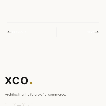
PREVIOUS
NEXT
Architecting the future of e-commerce.