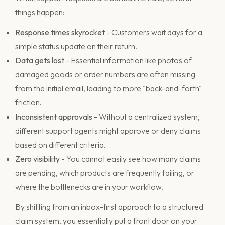
things happen:
Response times skyrocket
- Customers wait days for a
simple status update on their return.
Data gets lost
- Essential information like photos of
damaged goods or order numbers are often missing
from the initial email, leading to more "back-and-forth"
friction.
Inconsistent approvals
- Without a centralized system,
different support agents might approve or deny claims
based on different criteria.
Zero visibility
- You cannot easily see how many claims
are pending, which products are frequently failing, or
where the bottlenecks are in your workflow.
By shifting from an inbox-first approach to a structured
claim system, you essentially put a front door on your