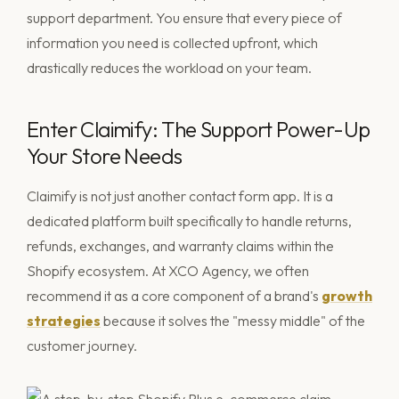
support department. You ensure that every piece of
information you need is collected upfront, which
drastically reduces the workload on your team.
Enter Claimify: The Support Power-Up
Your Store Needs
Claimify is not just another contact form app. It is a
dedicated platform built specifically to handle returns,
refunds, exchanges, and warranty claims within the
Shopify ecosystem. At XCO Agency, we often
recommend it as a core component of a brand's
growth
strategies
because it solves the "messy middle" of the
customer journey.