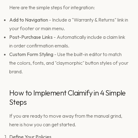
Here are the simple steps for integration:
Add to Navigation
- Include a "Warranty & Returns" link in
your footer or main menu.
Post-Purchase Links
- Automatically include a claim link
in order confirmation emails.
Custom Form Styling
- Use the built-in editor to match
the colors, fonts, and "claymorphic" button styles of your
brand.
How to Implement Claimify in 4 Simple
Steps
If you are ready to move away from the manual grind,
here is how you can get started.
Define Your Policies