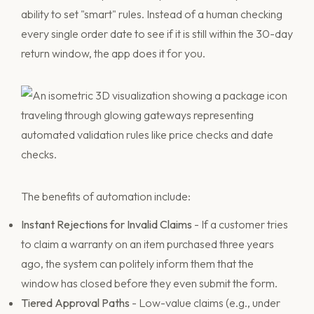
ability to set "smart" rules. Instead of a human checking
every single order date to see if it is still within the 30-day
return window, the app does it for you.
The benefits of automation include:
Instant Rejections for Invalid Claims
- If a customer tries
to claim a warranty on an item purchased three years
ago, the system can politely inform them that the
window has closed before they even submit the form.
Tiered Approval Paths
- Low-value claims (e.g., under