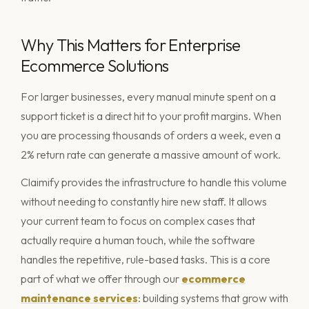
Why This Matters for Enterprise
Ecommerce Solutions
For larger businesses, every manual minute spent on a
support ticket is a direct hit to your profit margins. When
you are processing thousands of orders a week, even a
2% return rate can generate a massive amount of work.
Claimify provides the infrastructure to handle this volume
without needing to constantly hire new staff. It allows
your current team to focus on complex cases that
actually require a human touch, while the software
handles the repetitive, rule-based tasks. This is a core
part of what we offer through our
ecommerce
maintenance services
: building systems that grow with