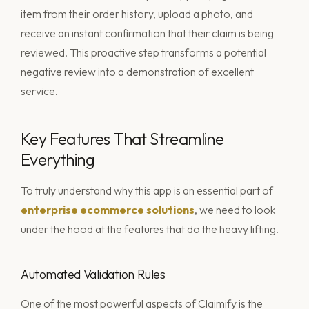
item from their order history, upload a photo, and
receive an instant confirmation that their claim is being
reviewed. This proactive step transforms a potential
negative review into a demonstration of excellent
service.
Key Features That Streamline
Everything
To truly understand why this app is an essential part of
enterprise ecommerce solutions
, we need to look
under the hood at the features that do the heavy lifting.
Automated Validation Rules
One of the most powerful aspects of Claimify is the