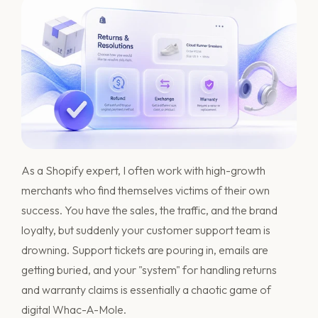
As a Shopify expert, I often work with high-growth
merchants who find themselves victims of their own
success. You have the sales, the traffic, and the brand
loyalty, but suddenly your customer support team is
drowning. Support tickets are pouring in, emails are
getting buried, and your "system" for handling returns
and warranty claims is essentially a chaotic game of
digital Whac-A-Mole.