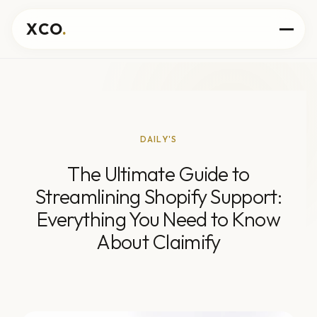
XCO
.
DAILY'S
The Ultimate Guide to
Streamlining Shopify Support:
Everything You Need to Know
About Claimify