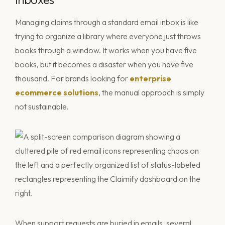
Managing claims through a standard email inbox is like
trying to organize a library where everyone just throws
books through a window. It works when you have five
books, but it becomes a disaster when you have five
thousand. For brands looking for
enterprise
ecommerce solutions
, the manual approach is simply
not sustainable.
When support requests are buried in emails, several