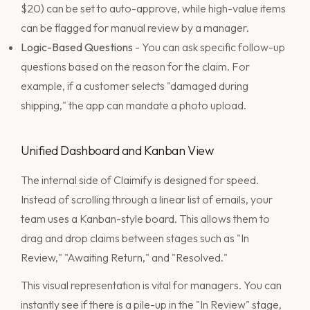
$20) can be set to auto-approve, while high-value items
can be flagged for manual review by a manager.
Logic-Based Questions
- You can ask specific follow-up
questions based on the reason for the claim. For
example, if a customer selects "damaged during
shipping," the app can mandate a photo upload.
Unified Dashboard and Kanban View
The internal side of Claimify is designed for speed.
Instead of scrolling through a linear list of emails, your
team uses a Kanban-style board. This allows them to
drag and drop claims between stages such as "In
Review," "Awaiting Return," and "Resolved."
This visual representation is vital for managers. You can
instantly see if there is a pile-up in the "In Review" stage,