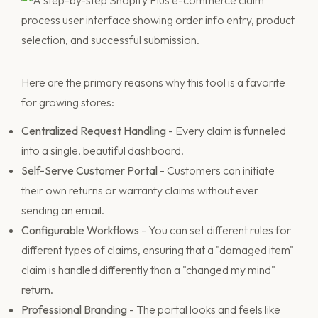
Here are the primary reasons why this tool is a favorite
for growing stores:
Centralized Request Handling
- Every claim is funneled
into a single, beautiful dashboard.
Self-Serve Customer Portal
- Customers can initiate
their own returns or warranty claims without ever
sending an email.
Configurable Workflows
- You can set different rules for
different types of claims, ensuring that a "damaged item"
claim is handled differently than a "changed my mind"
return.
Professional Branding
- The portal looks and feels like