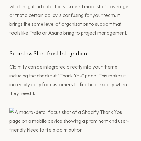
which might indicate that you need more staff coverage
or that a certain policy is confusing for your team. It
brings the same level of organization to support that
tools like Trello or Asana bring to project management.
Seamless Storefront Integration
Claimify can be integrated directly into your theme,
including the checkout "Thank You" page. This makes it
incredibly easy for customers to find help exactly when
they need it.