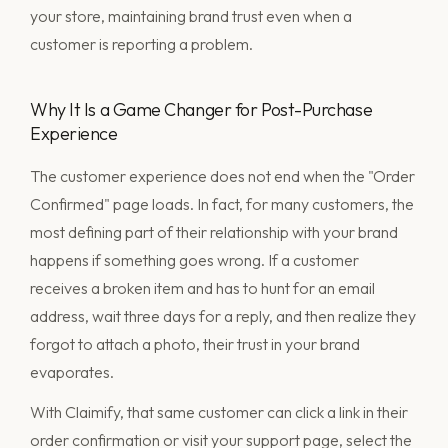
your store, maintaining brand trust even when a
customer is reporting a problem.
Why It Is a Game Changer for Post-Purchase
Experience
The customer experience does not end when the "Order
Confirmed" page loads. In fact, for many customers, the
most defining part of their relationship with your brand
happens if something goes wrong. If a customer
receives a broken item and has to hunt for an email
address, wait three days for a reply, and then realize they
forgot to attach a photo, their trust in your brand
evaporates.
With Claimify, that same customer can click a link in their
order confirmation or visit your support page, select the