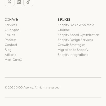
COMPANY
SERVICES
Services
Shopify B2B / Wholesale
Our Apps
Channel
Results
Shopify Speed Optimization
Process
Shopify Design Services
Contact
Growth Strategies
Blog
Migration to Shopify
Affiliate
Shopify Integrations
Meet CoreX
© 2026 XCO Agency. All rights reserved.