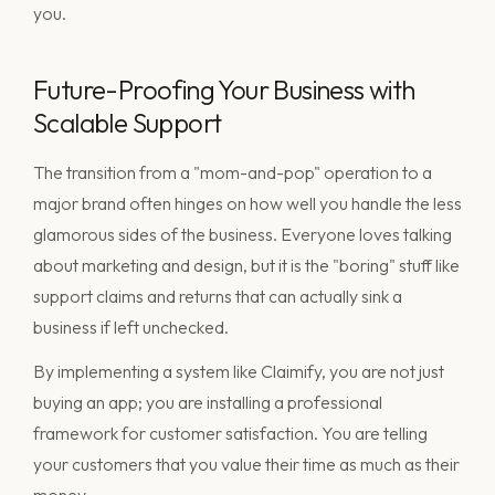
you.
Future-Proofing Your Business with
Scalable Support
The transition from a "mom-and-pop" operation to a
major brand often hinges on how well you handle the less
glamorous sides of the business. Everyone loves talking
about marketing and design, but it is the "boring" stuff like
support claims and returns that can actually sink a
business if left unchecked.
By implementing a system like Claimify, you are not just
buying an app; you are installing a professional
framework for customer satisfaction. You are telling
your customers that you value their time as much as their