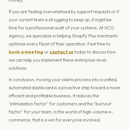
money.
If you are feeling overwhelmed by support requests or if
your current team is struggling to keep up, it might be
time for a professional audit of your systems. At XCO
Agency, we specialize in helping Shopify Plus merchants
optimize every facet of their operation. Feel free to
book a meeting
or
contact us
today to discuss how
we can help you implement these enterprise-level
solutions.
In conclusion, moving your claims process into a unified,
automated dashboard is a proactive step toward a more
efficient and profitable business. It reduces the
"intimidation factor" for customers and the "burnout
factor" for your team. In the world of high-volume e-
commerce, that is a win for everyone involved.