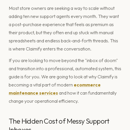
Most store owners are seeking a way to scale without
adding ten new support agents every month. They want
a post-purchase experience that feels as premium as
their product, but they often end up stuck with manual
spreadsheets and endless back-and-forth threads. This
is where Claimify enters the conversation.
If you are looking to move beyond the "inbox of doom"
and transition into a professional, automated system, this
guide is for you. We are going to look at why Claimify is
becoming a vital part of modern
ecommerce
maintenance services
and how it can fundamentally
change your operational efficiency.
The Hidden Cost of Messy Support
Inboxes