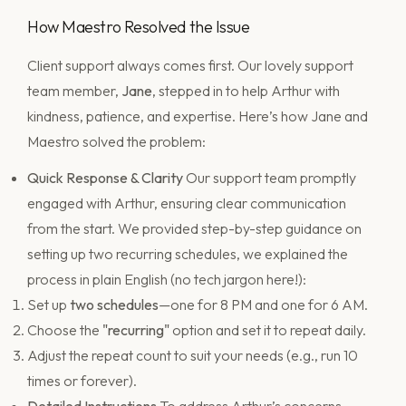
How Maestro Resolved the Issue
Client support always comes first. Our lovely support
team member,
Jane
, stepped in to help Arthur with
kindness, patience, and expertise. Here’s how Jane and
Maestro solved the problem:
Quick Response & Clarity
Our support team promptly
engaged with Arthur, ensuring clear communication
from the start. We provided step-by-step guidance on
setting up two recurring schedules, we explained the
process in plain English (no tech jargon here!):
Set up
two schedules
—one for 8 PM and one for 6 AM.
Choose the
"recurring"
option and set it to repeat daily.
Adjust the repeat count to suit your needs (e.g., run 10
times or forever).