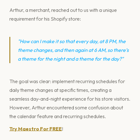
Arthur, a merchant, reached out to us with a unique
requirement for his Shopify store:
"How can I make it so that every day, at 8 PM, the
theme changes, and then again at 6 AM, so there’s
a theme for the night and a theme for the day?"
The goal was clear: implement recurring schedules for
daily theme changes at specific times, creating a
seamless day-and-night experience for his store visitors.
However, Arthur encountered some confusion about
the calendar feature and recurring schedules.
Try Maestro For FREE
!