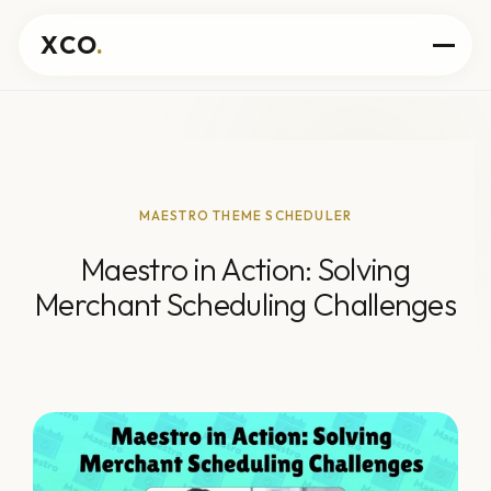
XCO
.
MAESTRO THEME SCHEDULER
Maestro in Action: Solving
Merchant Scheduling Challenges