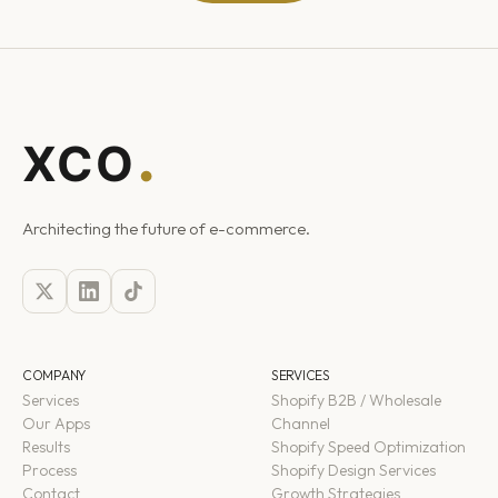
Architecting the future of e-commerce.
COMPANY
SERVICES
Services
Shopify B2B / Wholesale
Our Apps
Channel
Results
Shopify Speed Optimization
Process
Shopify Design Services
Contact
Growth Strategies