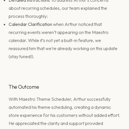
Detailed Instructions
To address Arthur’s concerns
about recurring schedules, our team explained the
process thoroughly:
Calendar Clarification
when Arthur noticed that
recurring events weren’t appearing on the Maestro
calendar. While it’s not yet a built-in feature, we
reassured him that we’re already working on this update
(stay tuned!).
The Outcome
With Maestro Theme Scheduler, Arthur successfully
automated his theme scheduling, creating a dynamic
store experience for his customers without added effort.
He appreciated the clarity and support provided