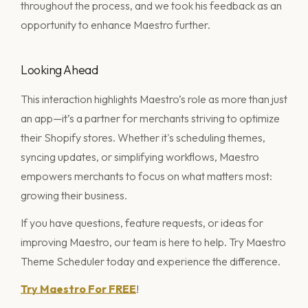
throughout the process, and we took his feedback as an
opportunity to enhance Maestro further.
Looking Ahead
This interaction highlights Maestro’s role as more than just
an app—it’s a partner for merchants striving to optimize
their Shopify stores. Whether it's scheduling themes,
syncing updates, or simplifying workflows, Maestro
empowers merchants to focus on what matters most:
growing their business.
If you have questions, feature requests, or ideas for
improving Maestro, our team is here to help. Try Maestro
Theme Scheduler today and experience the difference.
Try Maestro For FREE
!