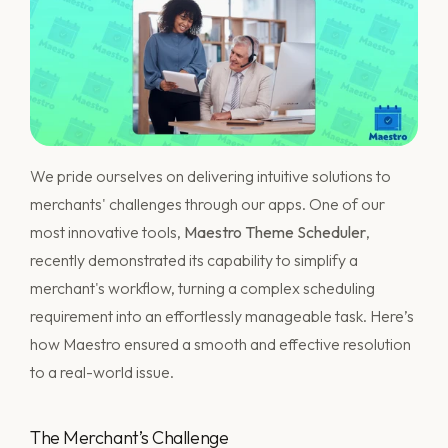
We pride ourselves on delivering intuitive solutions to
merchants' challenges through our apps. One of our
most innovative tools,
Maestro Theme Scheduler
,
recently demonstrated its capability to simplify a
merchant's workflow, turning a complex scheduling
requirement into an effortlessly manageable task. Here’s
how Maestro ensured a smooth and effective resolution
to a real-world issue.
The Merchant’s Challenge