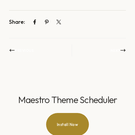
Share:
PREVIOUS
NEXT
Maestro Theme Scheduler
Install Now