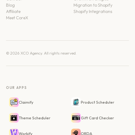
Blog
Migration to Shopify
Affiliate
Shopify Integrations
Meet CoreX
© 2026 XCO Agency. All rights reserved.
OUR APPS
Claimify
Product Scheduler
Theme Scheduler
Gift Card Checker
Workify
ORDA