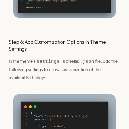
Step 6: Add Customization Options in Theme
Settings
In the theme's
file, add the
settings_schema.json
following settings to allow customization of the
availability display: