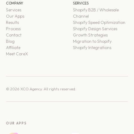
COMPANY
SERVICES
Services
Shopify B2B / Wholesale
Our Apps
Channel
Results
Shopify Speed Optimization
Process
Shopify Design Services
Contact
Growth Strategies
Blog
Migration to Shopify
Affiliate
Shopify Integrations
Meet CoreX
© 2026 XCO Agency. All rights reserved.
OUR APPS