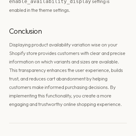
setting is
enable_availability_display
enabled in the theme settings.
Conclusion
Displaying product availability variation wise on your
Shopify store provides customers with clear and precise
information on which variants and sizes are available.
This transparency enhances the user experience, builds
trust, and reduces cart abandonment by helping
customers make informed purchasing decisions. By
implementing this functionality, you create a more
engaging and trustworthy online shopping experience.