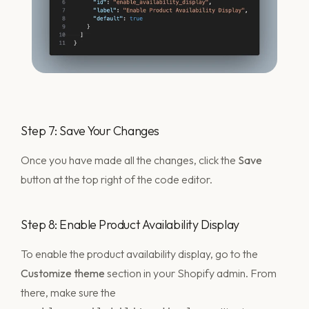
Step 7: Save Your Changes
Once you have made all the changes, click the
Save
button at the top right of the code editor.
Step 8: Enable Product Availability Display
To enable the product availability display, go to the
Customize theme
section in your Shopify admin. From
there, make sure the