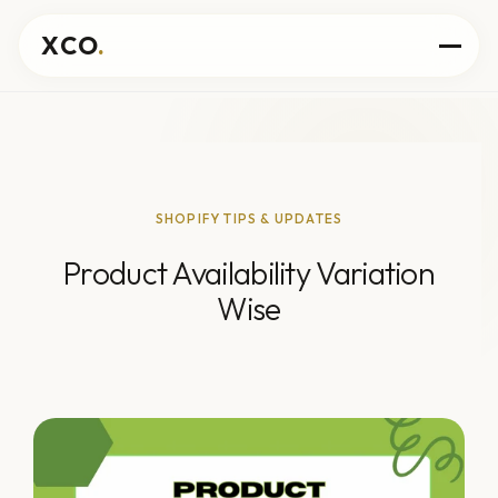
XCO
.
SHOPIFY TIPS & UPDATES
Product Availability Variation
Wise