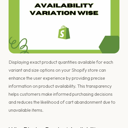
Displaying exact product quantities available for each
variant and size options on your Shopify store can
enhance the user experience by providing precise
information on product availability. This transparency
helps customers make informed purchasing decisions
and reduces the likelihood of cart abandonment due to
unavailable items.