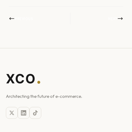
PREVIOUS
NEXT
Architecting the future of e-commerce.