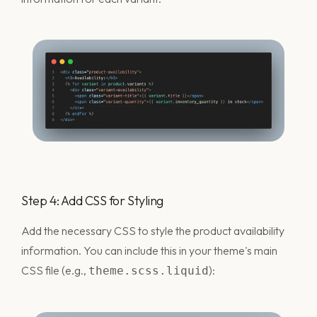
Step 4: Add CSS for Styling
Add the necessary CSS to style the product availability
information. You can include this in your theme's main
CSS file (e.g.,
):
theme.scss.liquid