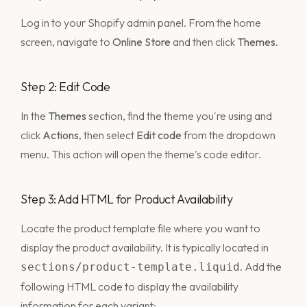
Log in to your Shopify admin panel. From the home
screen, navigate to
Online Store
and then click
Themes
.
Step 2: Edit Code
In the
Themes
section, find the theme you're using and
click
Actions
, then select
Edit code
from the dropdown
menu. This action will open the theme's code editor.
Step 3: Add HTML for Product Availability
Locate the product template file where you want to
display the product availability. It is typically located in
. Add the
sections/product-template.liquid
following HTML code to display the availability
information for each variant: