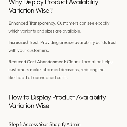
Why Display Product Availability
Variation Wise?
Enhanced Transparency:
Customers can see exactly
which variants and sizes are available.
Increased Trust:
Providing precise availability builds trust
with your customers.
Reduced Cart Abandonment:
Clear information helps
customers make informed decisions, reducing the
likelihood of abandoned carts.
How to Display Product Availability
Variation Wise
Step 1: Access Your Shopify Admin