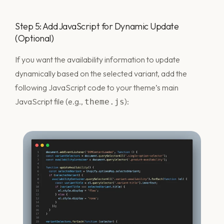
Step 5: Add JavaScript for Dynamic Update
(Optional)
If you want the availability information to update
dynamically based on the selected variant, add the
following JavaScript code to your theme’s main
JavaScript file (e.g.,
):
theme.js