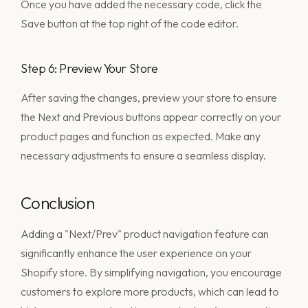
Once you have added the necessary code, click the
Save button at the top right of the code editor.
Step 6: Preview Your Store
After saving the changes, preview your store to ensure
the Next and Previous buttons appear correctly on your
product pages and function as expected. Make any
necessary adjustments to ensure a seamless display.
Conclusion
Adding a "Next/Prev" product navigation feature can
significantly enhance the user experience on your
Shopify store. By simplifying navigation, you encourage
customers to explore more products, which can lead to