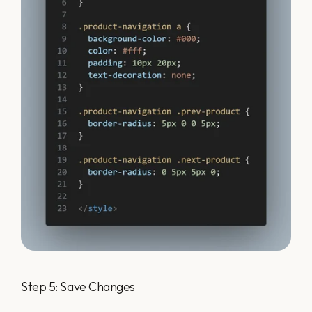
Step 5: Save Changes