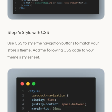
Step 4: Style with CSS
Use CSS to style the navigation buttons to match your
store's theme. Add the following CSS code to your
theme's stylesheet: