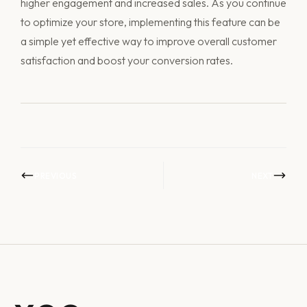
higher engagement and increased sales. As you continue
to optimize your store, implementing this feature can be
a simple yet effective way to improve overall customer
satisfaction and boost your conversion rates.
PREVIOUS
NEXT