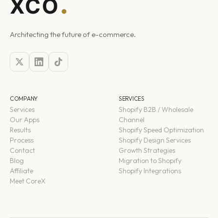
Architecting the future of e-commerce.
COMPANY
SERVICES
Services
Shopify B2B / Wholesale
Our Apps
Channel
Results
Shopify Speed Optimization
Process
Shopify Design Services
Contact
Growth Strategies
Blog
Migration to Shopify
Affiliate
Shopify Integrations
Meet CoreX