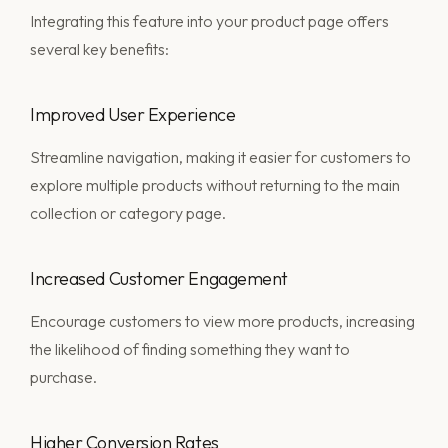
Integrating this feature into your product page offers
several key benefits:
Improved User Experience
Streamline navigation, making it easier for customers to
explore multiple products without returning to the main
collection or category page.
Increased Customer Engagement
Encourage customers to view more products, increasing
the likelihood of finding something they want to
purchase.
Higher Conversion Rates