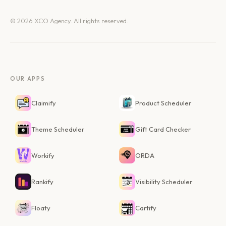
© 2026 XCO Agency. All rights reserved.
OUR APPS
Claimify
Product Scheduler
Theme Scheduler
Gift Card Checker
Workify
ORDA
Rankify
Visibility Scheduler
Floaty
Cartify