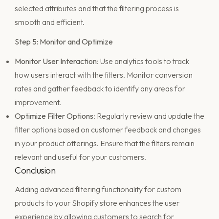
selected attributes and that the filtering process is
smooth and efficient.
Step 5: Monitor and Optimize
Monitor User Interaction
: Use analytics tools to track
how users interact with the filters. Monitor conversion
rates and gather feedback to identify any areas for
improvement.
Optimize Filter Options
: Regularly review and update the
filter options based on customer feedback and changes
in your product offerings. Ensure that the filters remain
relevant and useful for your customers.
Conclusion
Adding advanced filtering functionality for custom
products to your Shopify store enhances the user
experience by allowing customers to search for