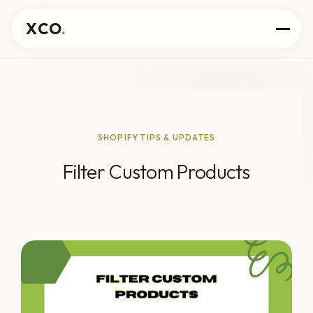
XCO
.
SHOPIFY TIPS & UPDATES
Filter Custom Products