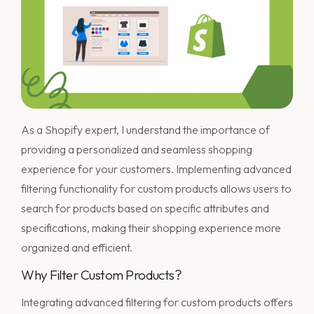
As a Shopify expert, I understand the importance of
providing a personalized and seamless shopping
experience for your customers. Implementing advanced
filtering functionality for custom products allows users to
search for products based on specific attributes and
specifications, making their shopping experience more
organized and efficient.
Why Filter Custom Products?
Integrating advanced filtering for custom products offers