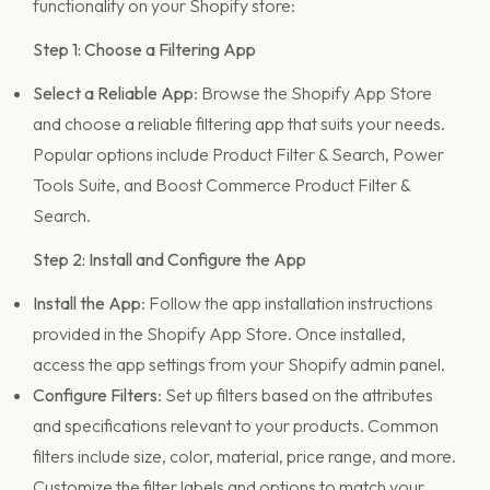
functionality on your Shopify store:
Step 1: Choose a Filtering App
Select a Reliable App
: Browse the Shopify App Store
and choose a reliable filtering app that suits your needs.
Popular options include Product Filter & Search, Power
Tools Suite, and Boost Commerce Product Filter &
Search.
Step 2: Install and Configure the App
Install the App
: Follow the app installation instructions
provided in the Shopify App Store. Once installed,
access the app settings from your Shopify admin panel.
Configure Filters
: Set up filters based on the attributes
and specifications relevant to your products. Common
filters include size, color, material, price range, and more.
Customize the filter labels and options to match your