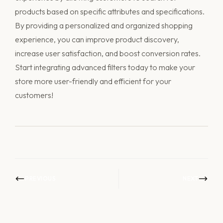
products based on specific attributes and specifications.
By providing a personalized and organized shopping
experience, you can improve product discovery,
increase user satisfaction, and boost conversion rates.
Start integrating advanced filters today to make your
store more user-friendly and efficient for your
customers!
PREVIOUS
NEXT