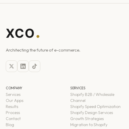
Architecting the future of e-commerce.
COMPANY
SERVICES
Services
Shopify B2B / Wholesale
Our Apps
Channel
Results
Shopify Speed Optimization
Process
Shopify Design Services
Contact
Growth Strategies
Blog
Migration to Shopify