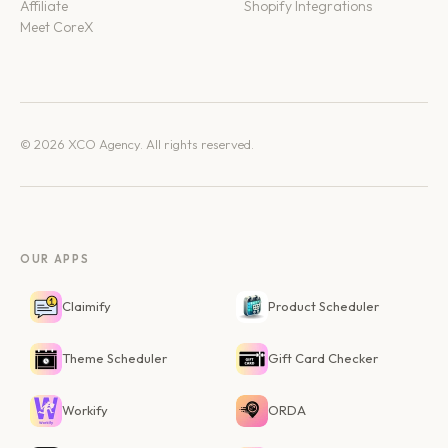
Affiliate
Shopify Integrations
Meet CoreX
© 2026 XCO Agency. All rights reserved.
OUR APPS
Claimify
Product Scheduler
Theme Scheduler
Gift Card Checker
Workify
ORDA