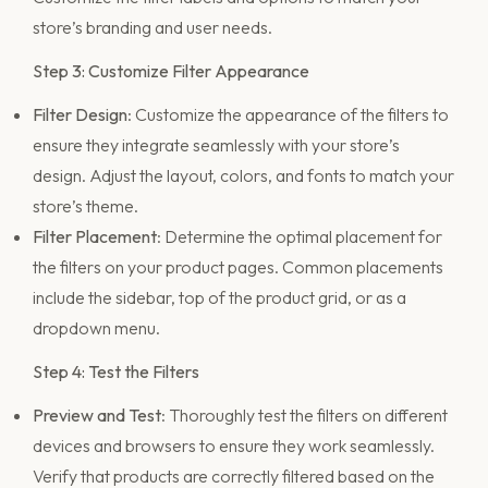
store’s branding and user needs.
Step 3: Customize Filter Appearance
Filter Design
: Customize the appearance of the filters to
ensure they integrate seamlessly with your store’s
design. Adjust the layout, colors, and fonts to match your
store’s theme.
Filter Placement
: Determine the optimal placement for
the filters on your product pages. Common placements
include the sidebar, top of the product grid, or as a
dropdown menu.
Step 4: Test the Filters
Preview and Test
: Thoroughly test the filters on different
devices and browsers to ensure they work seamlessly.
Verify that products are correctly filtered based on the