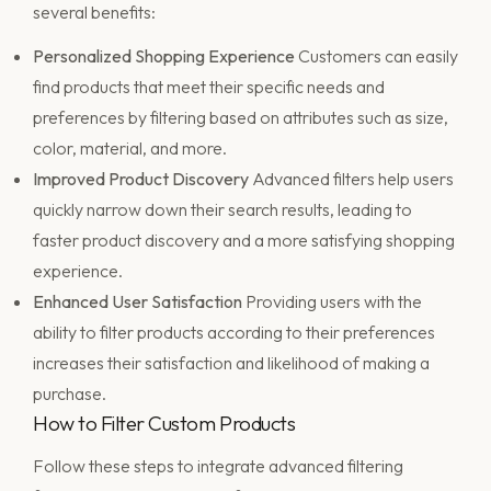
several benefits:
Personalized Shopping Experience
Customers can easily
find products that meet their specific needs and
preferences by filtering based on attributes such as size,
color, material, and more.
Improved Product Discovery
Advanced filters help users
quickly narrow down their search results, leading to
faster product discovery and a more satisfying shopping
experience.
Enhanced User Satisfaction
Providing users with the
ability to filter products according to their preferences
increases their satisfaction and likelihood of making a
purchase.
How to Filter Custom Products
Follow these steps to integrate advanced filtering