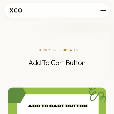
XCO
.
SHOPIFY TIPS & UPDATES
Add To Cart Button