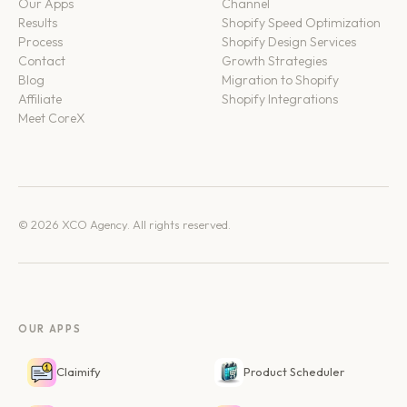
Our Apps
Channel
Results
Shopify Speed Optimization
Process
Shopify Design Services
Contact
Growth Strategies
Blog
Migration to Shopify
Affiliate
Shopify Integrations
Meet CoreX
© 2026 XCO Agency. All rights reserved.
OUR APPS
Claimify
Product Scheduler