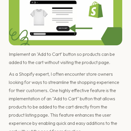
Implement an ‘Add to Cart’ button so products can be
added to the cart without visiting the product page.
As a Shopify expert, I often encounter store owners
looking for ways to streamline the shopping experience
for their customers. One highly effective feature is the
implementation of an "Add to Cart" button that allows
products to be added to the cart directly from the
product listing page. This feature enhances the user
experience by enabling quick and easy additions to the