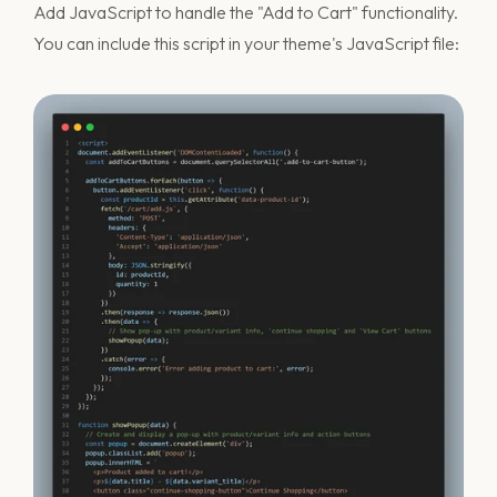
Add JavaScript to handle the "Add to Cart" functionality.
You can include this script in your theme's JavaScript file: