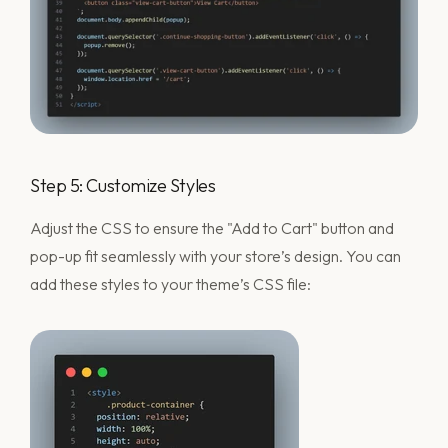
Step 5: Customize Styles
Adjust the CSS to ensure the "Add to Cart" button and
pop-up fit seamlessly with your store’s design. You can
add these styles to your theme’s CSS file: