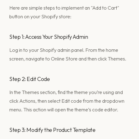
Here are simple steps to implement an "Add to Cart"
button on your Shopify store:
Step 1: Access Your Shopify Admin
Log in to your Shopify admin panel. From the home
screen, navigate to Online Store and then click Themes.
Step 2: Edit Code
In the Themes section, find the theme you’re using and
click Actions, then select Edit code from the dropdown
menu. This action will open the theme’s code editor.
Step 3: Modify the Product Template