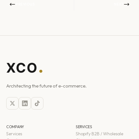
PREVIOUS
NEXT
Architecting the future of e-commerce.
COMPANY
SERVICES
Services
Shopify B2B / Wholesale