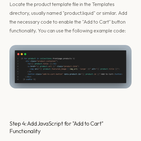
Locate the product template file in the Templates
directory, usually named "product.liquid" or similar. Add
the necessary code to enable the "Add to Cart" button
functionality. You can use the following example code:
Step 4: Add JavaScript for "Add to Cart"
Functionality