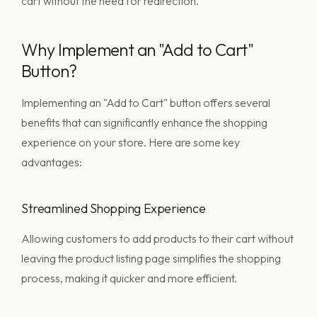
cart without the need for redirection.
Why Implement an "Add to Cart"
Button?
Implementing an "Add to Cart" button offers several
benefits that can significantly enhance the shopping
experience on your store. Here are some key
advantages:
Streamlined Shopping Experience
Allowing customers to add products to their cart without
leaving the product listing page simplifies the shopping
process, making it quicker and more efficient.