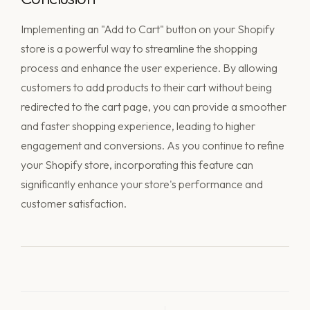
Implementing an "Add to Cart" button on your Shopify
store is a powerful way to streamline the shopping
process and enhance the user experience. By allowing
customers to add products to their cart without being
redirected to the cart page, you can provide a smoother
and faster shopping experience, leading to higher
engagement and conversions. As you continue to refine
your Shopify store, incorporating this feature can
significantly enhance your store's performance and
customer satisfaction.