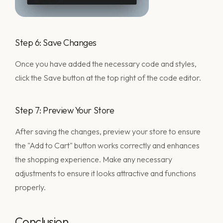
Step 6: Save Changes
Once you have added the necessary code and styles,
click the Save button at the top right of the code editor.
Step 7: Preview Your Store
After saving the changes, preview your store to ensure
the "Add to Cart" button works correctly and enhances
the shopping experience. Make any necessary
adjustments to ensure it looks attractive and functions
properly.
Conclusion