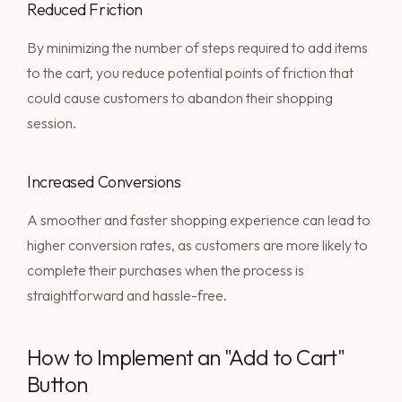
Reduced Friction
By minimizing the number of steps required to add items
to the cart, you reduce potential points of friction that
could cause customers to abandon their shopping
session.
Increased Conversions
A smoother and faster shopping experience can lead to
higher conversion rates, as customers are more likely to
complete their purchases when the process is
straightforward and hassle-free.
How to Implement an "Add to Cart"
Button