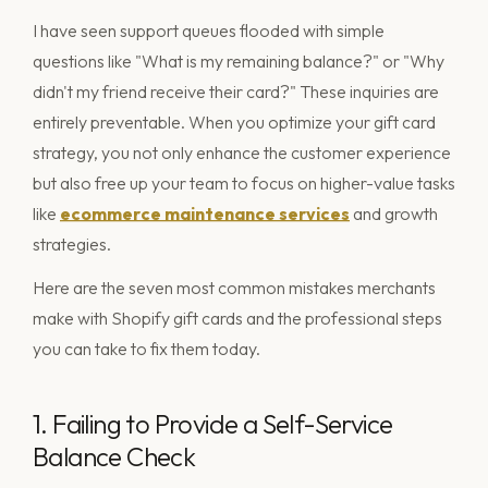
I have seen support queues flooded with simple
questions like "What is my remaining balance?" or "Why
didn't my friend receive their card?" These inquiries are
entirely preventable. When you optimize your gift card
strategy, you not only enhance the customer experience
but also free up your team to focus on higher-value tasks
like
ecommerce maintenance services
and growth
strategies.
Here are the seven most common mistakes merchants
make with Shopify gift cards and the professional steps
you can take to fix them today.
1. Failing to Provide a Self-Service
Balance Check