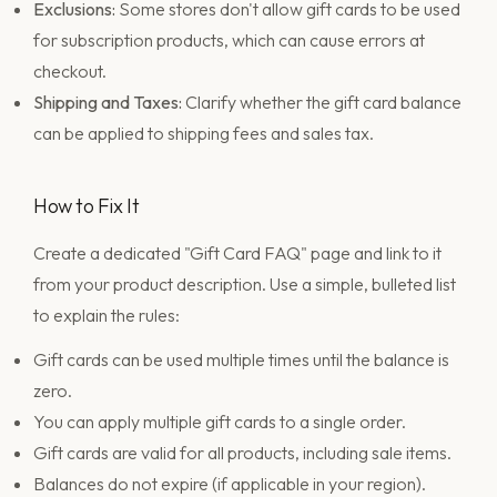
Exclusions:
Some stores don't allow gift cards to be used
for subscription products, which can cause errors at
checkout.
Shipping and Taxes:
Clarify whether the gift card balance
can be applied to shipping fees and sales tax.
How to Fix It
Create a dedicated "Gift Card FAQ" page and link to it
from your product description. Use a simple, bulleted list
to explain the rules:
Gift cards can be used multiple times until the balance is
zero.
You can apply multiple gift cards to a single order.
Gift cards are valid for all products, including sale items.
Balances do not expire (if applicable in your region).