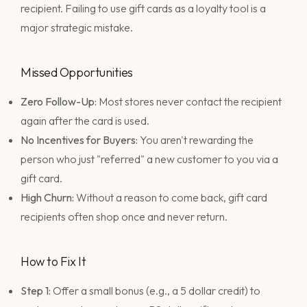
recipient. Failing to use gift cards as a loyalty tool is a
major strategic mistake.
Missed Opportunities
Zero Follow-Up:
Most stores never contact the recipient
again after the card is used.
No Incentives for Buyers:
You aren't rewarding the
person who just "referred" a new customer to you via a
gift card.
High Churn:
Without a reason to come back, gift card
recipients often shop once and never return.
How to Fix It
Step 1:
Offer a small bonus (e.g., a 5 dollar credit) to