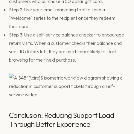
customers who purchase a 50 dollar gift card.
Step 2:
Use your email marketing tool to send a
"Welcome" series to the recipient once they redeem
their card.
Step 3:
Use a self-service balance checker to encourage
return visits. When a customer checks their balance and
sees 10 dollars left, they are much more likely to start
browsing for their next purchase.
Conclusion: Reducing Support Load
Through Better Experience