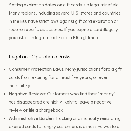
Setting expiration dates on gift cards is a legal minefield.
Many regions, including several U.S. states and countries
in the EU, have strict laws against gift card expiration or
require specific disclosures. If you expire a card illegally,
you risk both legal trouble and a PR nightmare.
Legal and Operational Risks
Consumer Protection Laws:
Many jurisdictions forbid gift
cards from expiring for at least five years, or even
indefinitely.
Negative Reviews:
Customers who find their "money"
has disappeared are highly likely to leave a negative
review or file a chargeback.
Administrative Burden:
Tracking and manually reinstating
expired cards for angry customers is a massive waste of