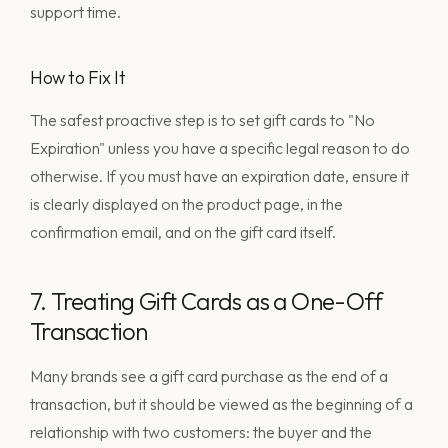
support time.
How to Fix It
The safest proactive step is to set gift cards to "No
Expiration" unless you have a specific legal reason to do
otherwise. If you must have an expiration date, ensure it
is clearly displayed on the product page, in the
confirmation email, and on the gift card itself.
7. Treating Gift Cards as a One-Off
Transaction
Many brands see a gift card purchase as the end of a
transaction, but it should be viewed as the beginning of a
relationship with two customers: the buyer and the