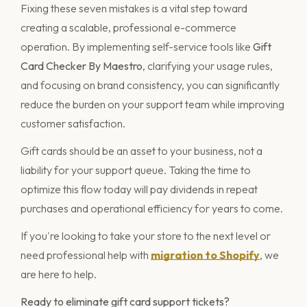
Fixing these seven mistakes is a vital step toward
creating a scalable, professional e-commerce
operation. By implementing self-service tools like
Gift
Card Checker By Maestro
, clarifying your usage rules,
and focusing on brand consistency, you can significantly
reduce the burden on your support team while improving
customer satisfaction.
Gift cards should be an asset to your business, not a
liability for your support queue. Taking the time to
optimize this flow today will pay dividends in repeat
purchases and operational efficiency for years to come.
If you're looking to take your store to the next level or
need professional help with
migration to Shopify
, we
are here to help.
Ready to eliminate gift card support tickets?