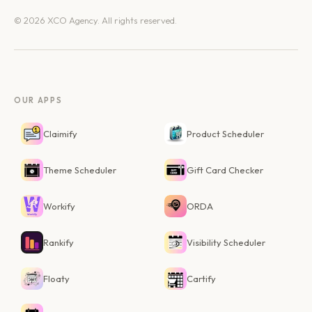
© 2026 XCO Agency. All rights reserved.
OUR APPS
Claimify
Product Scheduler
Theme Scheduler
Gift Card Checker
Workify
ORDA
Rankify
Visibility Scheduler
Floaty
Cartify