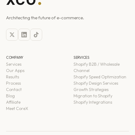
Architecting the future of e-commerce.
COMPANY
SERVICES
Services
Shopify B2B / Wholesale
Our Apps
Channel
Results
Shopify Speed Optimization
Process
Shopify Design Services
Contact
Growth Strategies
Blog
Migration to Shopify
Affiliate
Shopify Integrations
Meet CoreX