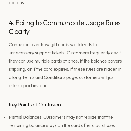
4. Failing to Communicate Usage Rules
Clearly
Confusion over how gift cards work leads to
unnecessary support tickets. Customers frequently ask if
they can use multiple cards at once, if the balance covers
shipping, or if the card expires. If these rules are hidden in
a long Terms and Conditions page, customers will just
ask support instead.
Key Points of Confusion
Partial Balances:
Customers may not realize that the
remaining balance stays on the card after a purchase.