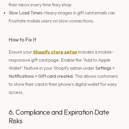
their inbox every time they shop.
Slow Load Times:
Heavy images in gift card emails can
frustrate mobile users on slow connections.
How to Fix It
Ensure your
Shopify store setup
includes a mobile-
responsive gift card page. Enable the "Add to Apple
Wallet" feature in your Shopify admin under
Settings >
Notifications > Gift card created
. This allows customers
to store their card in their phone's digital wallet for easy
access.
6. Compliance and Expiration Date
Risks