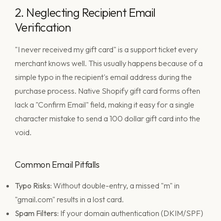
2. Neglecting Recipient Email
Verification
"I never received my gift card" is a support ticket every
merchant knows well. This usually happens because of a
simple typo in the recipient's email address during the
purchase process. Native Shopify gift card forms often
lack a "Confirm Email" field, making it easy for a single
character mistake to send a 100 dollar gift card into the
void.
Common Email Pitfalls
Typo Risks:
Without double-entry, a missed "m" in
"gmail.com" results in a lost card.
Spam Filters:
If your domain authentication (DKIM/SPF)