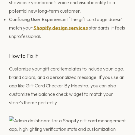
showcase your brand's voice and visual identity to a
potential new long-term customer.
Confusing User Experience:
If the gift card page doesn't
match your
Shopify design services
standards, it feels
unprofessional.
How to Fix It
Customize your gift card templates to include your logo,
brand colors, and a personalized message. If you use an
app like Gift Card Checker By Maestro, you can also
customize the balance check widget to match your
store’s theme perfectly.