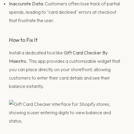
Inaccurate Data:
Customers often lose track of partial
spends, leading to "card declined" errors at checkout
that frustrate the user.
How to Fix It
Install a dedicated tool like
Gift Card Checker By
Maestro
. This app provides a customizable widget that
you can place directly on your storefront, allowing
customers to enter their card details and see their
balance instantly.