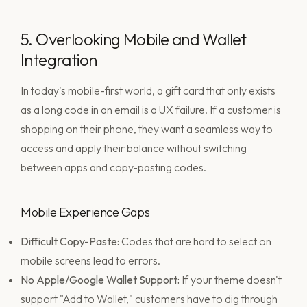
5. Overlooking Mobile and Wallet
Integration
In today's mobile-first world, a gift card that only exists
as a long code in an email is a UX failure. If a customer is
shopping on their phone, they want a seamless way to
access and apply their balance without switching
between apps and copy-pasting codes.
Mobile Experience Gaps
Difficult Copy-Paste:
Codes that are hard to select on
mobile screens lead to errors.
No Apple/Google Wallet Support:
If your theme doesn't
support "Add to Wallet," customers have to dig through