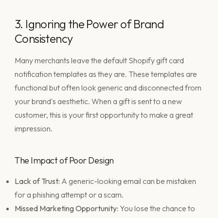
3. Ignoring the Power of Brand
Consistency
Many merchants leave the default Shopify gift card
notification templates as they are. These templates are
functional but often look generic and disconnected from
your brand's aesthetic. When a gift is sent to a new
customer, this is your first opportunity to make a great
impression.
The Impact of Poor Design
Lack of Trust:
A generic-looking email can be mistaken
for a phishing attempt or a scam.
Missed Marketing Opportunity:
You lose the chance to