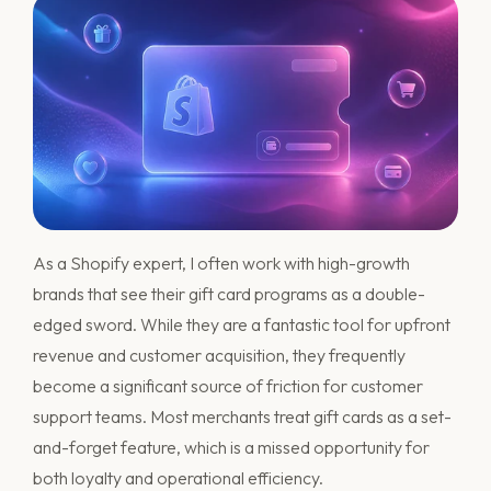
As a Shopify expert, I often work with high-growth
brands that see their gift card programs as a double-
edged sword. While they are a fantastic tool for upfront
revenue and customer acquisition, they frequently
become a significant source of friction for customer
support teams. Most merchants treat gift cards as a set-
and-forget feature, which is a missed opportunity for
both loyalty and operational efficiency.