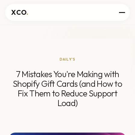
XCO
.
DAILY'S
7 Mistakes You're Making with
Shopify Gift Cards (and How to
Fix Them to Reduce Support
Load)