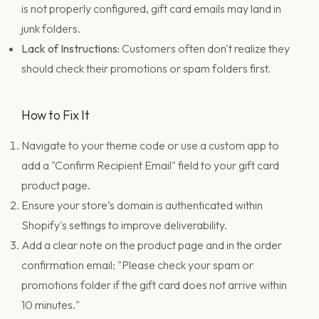
is not properly configured, gift card emails may land in
junk folders.
Lack of Instructions:
Customers often don't realize they
should check their promotions or spam folders first.
How to Fix It
Navigate to your theme code or use a custom app to
add a "Confirm Recipient Email" field to your gift card
product page.
Ensure your store’s domain is authenticated within
Shopify's settings to improve deliverability.
Add a clear note on the product page and in the order
confirmation email: "Please check your spam or
promotions folder if the gift card does not arrive within
10 minutes."