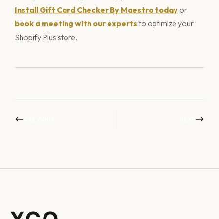
Install Gift Card Checker By Maestro today
or
book a meeting with our experts
to optimize your
Shopify Plus store.
PREVIOUS
NEXT