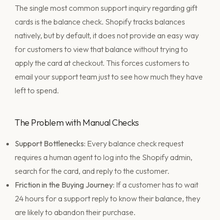
The single most common support inquiry regarding gift
cards is the balance check. Shopify tracks balances
natively, but by default, it does not provide an easy way
for customers to view that balance without trying to
apply the card at checkout. This forces customers to
email your support team just to see how much they have
left to spend.
The Problem with Manual Checks
Support Bottlenecks:
Every balance check request
requires a human agent to log into the Shopify admin,
search for the card, and reply to the customer.
Friction in the Buying Journey:
If a customer has to wait
24 hours for a support reply to know their balance, they
are likely to abandon their purchase.