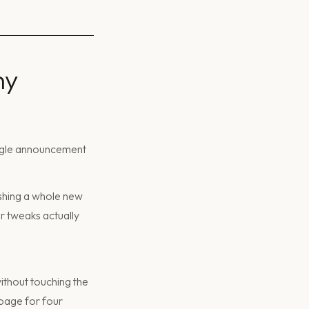
ny
ingle announcement
ishing a whole new
or tweaks actually
ithout touching the
 page for four