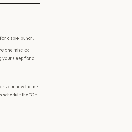
for a sale launch.
re one misclick
 your sleep for a
 for your new theme
can schedule the "Go