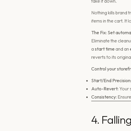
take it down.
Nothing kills brand 
items in the cart. I
The Fix: Set automa
Eliminate the clean
a
start time
and an
reverts to its origina
Control your storefr
Start/End Precision
Auto-Revert:
Your s
Consistency:
Ensure
4. Falli