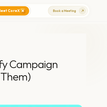
eet CoreX
Book a Meeting
ify Campaign
 Them)