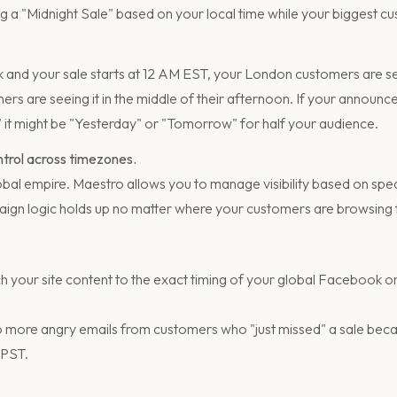
 a "Midnight Sale" based on your local time while your biggest cu
rk and your sale starts at 12 AM EST, your London customers are se
rs are seeing it in the middle of their afternoon. If your announ
" it might be "Yesterday" or "Tomorrow" for half your audience.
ontrol across timezones.
bal empire. Maestro allows you to manage visibility based on spec
ign logic holds up no matter where your customers are browsing
 your site content to the exact timing of your global Facebook 
 more angry emails from customers who "just missed" a sale becau
 PST.