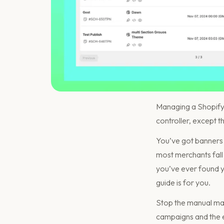
Managing a Shopify st
controller, except t
You’ve got banners t
most merchants fall 
you’ve ever found yo
guide is for you.
Stop the manual mad
campaigns and the 