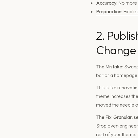
Accuracy:
No more "
Preparation:
Finaliz
2. Publi
Change
The Mistake:
Swappi
bar or a homepage 
This is like renovat
theme increases the 
moved the needle on
The Fix: Granular, s
Stop over-engineeri
rest of your theme.