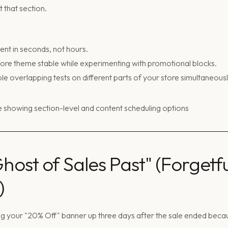
 that section.
nt in seconds, not hours.
re theme stable while experimenting with promotional blocks.
le overlapping tests on different parts of your store simultaneousl
Ghost of Sales Past" (Forgetfu
)
g your "20% Off" banner up three days after the sale ended beca