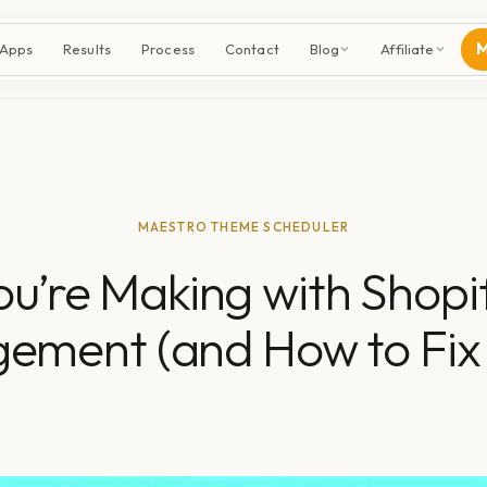
M
 Apps
Results
Process
Contact
Blog
Affiliate
MAESTRO THEME SCHEDULER
You’re Making with Shop
ement (and How to Fix