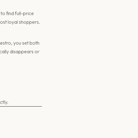
o find full-price
most loyal shoppers.
estro, you set both
ically disappears or
tly.