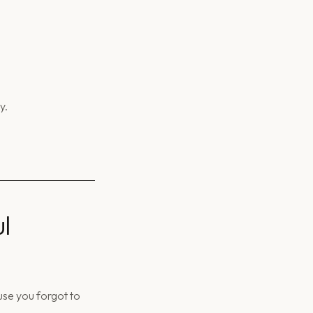
y.
l
use you forgot to