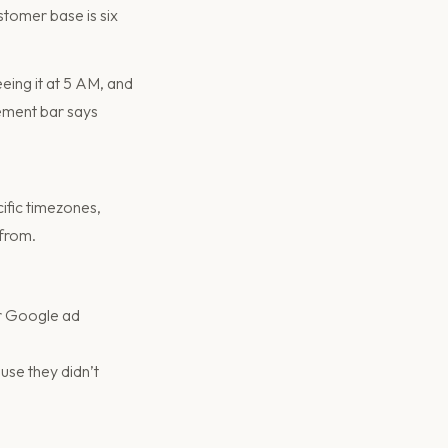
stomer base is six
eing it at 5 AM, and
cement bar says
ific timezones,
 from.
or Google ad
se they didn’t