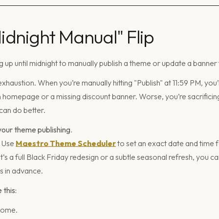
Midnight Manual" Flip
 up until midnight to manually publish a theme or update a banner 
haustion. When you’re manually hitting "Publish" at 11:59 PM, you’
homepage or a missing discount banner. Worse, you’re sacrificing
can do better.
our theme publishing.
. Use
Maestro Theme Scheduler
to set an exact date and time
it’s a full Black Friday redesign or a subtle seasonal refresh, you 
 in advance.
this:
some.