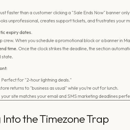
trust faster than a customer clicking a "Sale Ends Now" banner only t
t looks unprofessional, creates support tickets, and frustrates your 
tic expiry dates.
up crew. When you schedule a promotional block or a banner in Ma
end time
. Once the clock strikes the deadline, the section automat
l state.
ont:
:
Perfect for "2-hour lightning deals."
tore returns to "business as usual" while you’re out for lunch.
 your site matches your email and SMS marketing deadlines perfec
ng Into the Timezone Trap