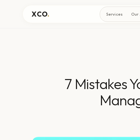
XCO
.
Services
Our
7 Mistakes 
Manag