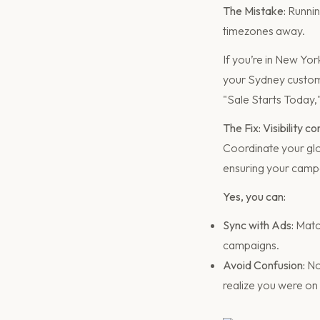
The Mistake:
Running
timezones away.
If you’re in New Yo
your Sydney custome
"Sale Starts Today,
The Fix: Visibility c
Coordinate your glo
ensuring your campa
Yes, you can:
Sync with Ads:
Match
campaigns.
Avoid Confusion:
No
realize you were on