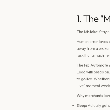
1. The "
The Mistake:
Staying
Human error loves ex
away from a broken 
task that a machine 
The Fix: Automate y
Lead with precision
to go live. Whether 
Live" moment weeks
Why merchants love 
Sleep:
Actually get 