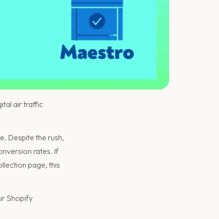
al air traffic
e. Despite the rush,
onversion rates. If
llection page, this
ur Shopify