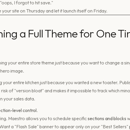
oops, I forgot to hit save."
e your site on Thursday and let it launch itself on Friday.
shing a Full Theme for One Ti
ng your entire store theme just because you want to change a s
hero image.
ing your entire kitchen just because you wanted a new toaster. Publ
risk of "version bloat" and makes it impossible to track which min
 your sales data.
ection-level control.
ng. Maestro allows you to schedule specific
sections and blocks
w
 Want a "Flash Sale" banner to appear only on your "Best Sellers"