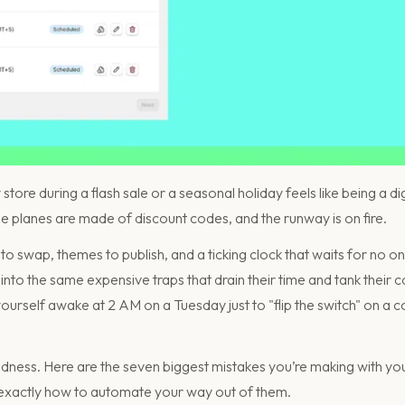
ore during a flash sale or a seasonal holiday feels like being a digit
he planes are made of discount codes, and the runway is on fire.
o swap, themes to publish, and a ticking clock that waits for no on
into the same expensive traps that drain their time and tank their c
urself awake at 2 AM on a Tuesday just to "flip the switch" on a co
ness. Here are the seven biggest mistakes you’re making with yo
exactly how to automate your way out of them.