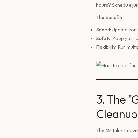
hours? Schedule just
The Benefit:
Speed:
Update conte
Safety:
Keep your co
Flexibility:
Run multip
3. The "
Cleanup
The Mistake:
Leavin