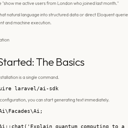
ke "show me active users from London who joined last month."
t natural language into structured data or direct Eloquent queries
nt and machine execution.
Started: The Basics
stallation is a single command.
 configuration, you can start generating text immediately.
Ai\Facades\Ai;

Ai::chat('Explain quantum computing to a 