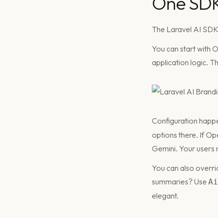
One SDK:
The Laravel AI SDK i
You can start with 
application logic. 
Configuration happe
options there. If O
Gemini. Your users n
You can also overri
summaries? Use
Ai
elegant.