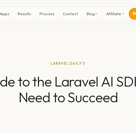
M
 Apps
Results
Process
Contact
Blog
Affiliate
LARAVEL DAILY'S
de to the Laravel AI SD
Need to Succeed