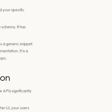
 your specific
 schema. It has
u a generic snippet.
mentation. It is a
pps.
ion
 APIs significantly
ter UI, your users