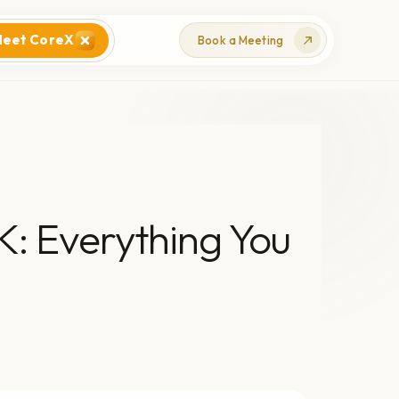
eet CoreX
Book a Meeting
K: Everything You