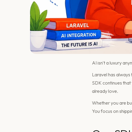
AI isn't a luxury any
Laravel has always
SDK continues that tra
already love.
Whether you are bui
You focus on shippi