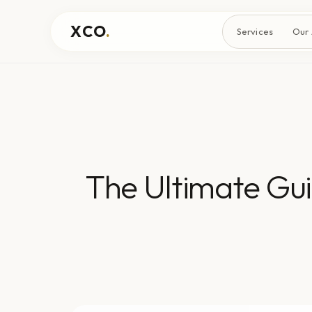
XCO
.
Services
Our
The Ultimate Gui