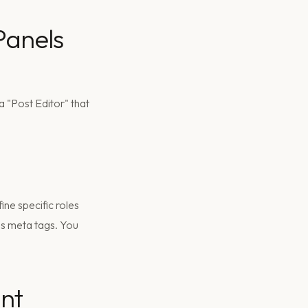
Panels
 "Post Editor" that
ine specific roles
s meta tags. You
ant