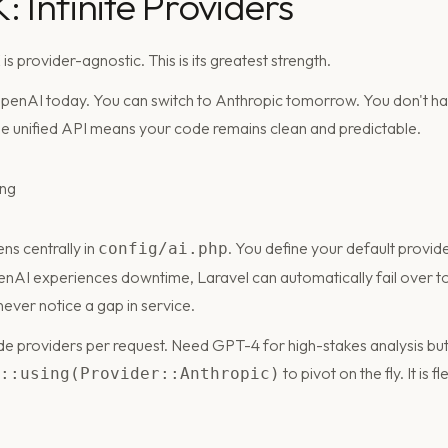
 Infinite Providers
s provider-agnostic. This is its greatest strength.
OpenAI today. You can switch to Anthropic tomorrow. You don't ha
The unified API means your code remains clean and predictable.
ns centrally in
. You define your default provid
config/ai.php
penAI experiences downtime, Laravel can automatically fail over t
ever notice a gap in service.
de providers per request. Need GPT-4 for high-stakes analysis but
to pivot on the fly. It is 
::using(Provider::Anthropic)