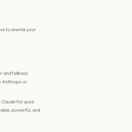
ve to rewrite your
er and fallback
o Anthropic or
 Claude for quick
flexible, powerful, and