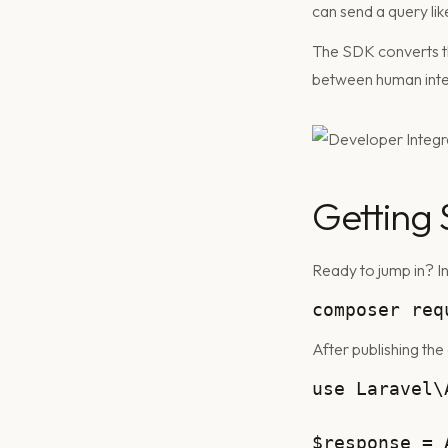
can send a query li
The SDK converts tha
between human inte
Getting 
Ready to jump in? In
After publishing the
use Laravel\
$response = 