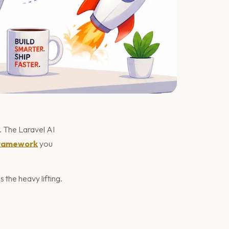
 The Laravel AI
ramework
you
the heavy lifting.