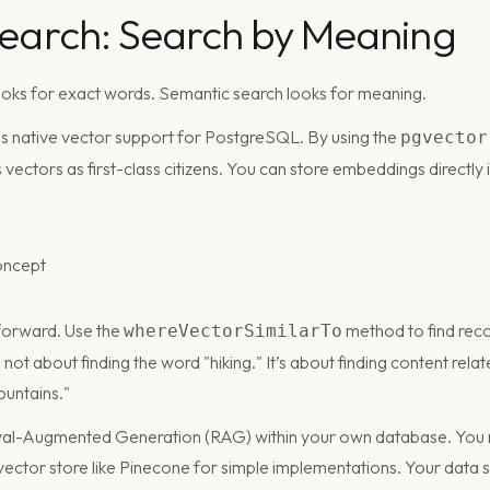
Search: Search by Meaning
looks for exact words. Semantic search looks for meaning.
es native vector support for PostgreSQL. By using the
pgvector
vectors as first-class citizens. You can store embeddings directly
tforward. Use the
method to find reco
whereVectorSimilarTo
s not about finding the word "hiking." It’s about finding content rel
ountains."
eval-Augmented Generation (RAG) within your own database. You 
ector store like Pinecone for simple implementations. Your data s