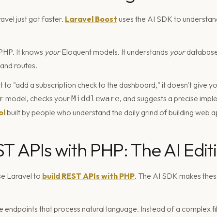
vel just got faster.
Laravel Boost
uses the AI SDK to understand
 PHP. It knows
your
Eloquent models. It understands
your
database
 and routes.
to "add a subscription check to the dashboard," it doesn't give yo
model, checks your
, and suggests a precise imple
r
Middleware
ol
built by people who understand the daily grind of building web a
ST APIs with PHP: The AI Edit
e Laravel to
build REST APIs with PHP
. The AI SDK makes these
endpoints that process natural language. Instead of a complex fil