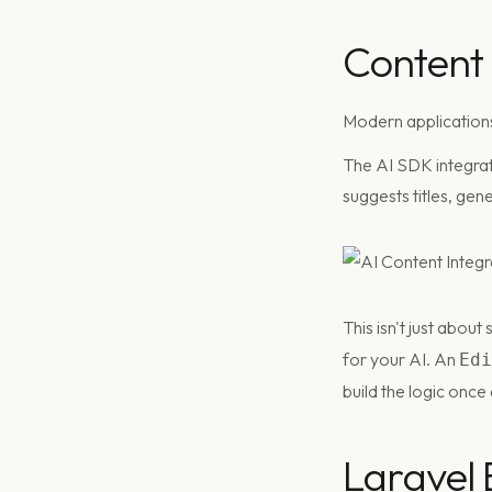
Content
Modern applications
The AI SDK integra
suggests titles, gen
This isn't just abou
for your AI. An
Edi
build the logic once
Laravel B