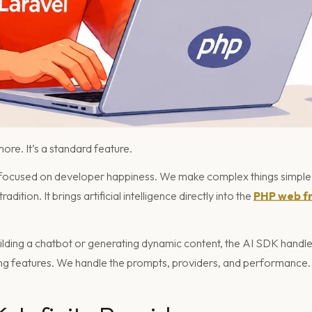
more. It’s a standard feature.
 focused on developer happiness. We make complex things simple.
dition. It brings artificial intelligence directly into the
PHP web f
lding a chatbot or generating dynamic content, the AI SDK handles 
ng features. We handle the prompts, providers, and performance.