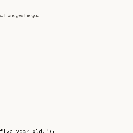
. It bridges the gap
five-year-old.');
