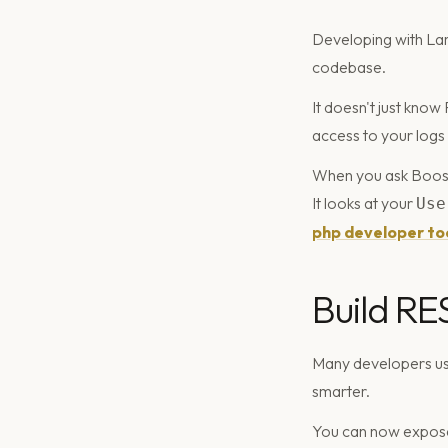
Developing with Lara
codebase.
It doesn't just know
access to your logs
When you ask Boost 
It looks at your
Use
php developer to
Build RE
Many developers us
smarter.
You can now expose 