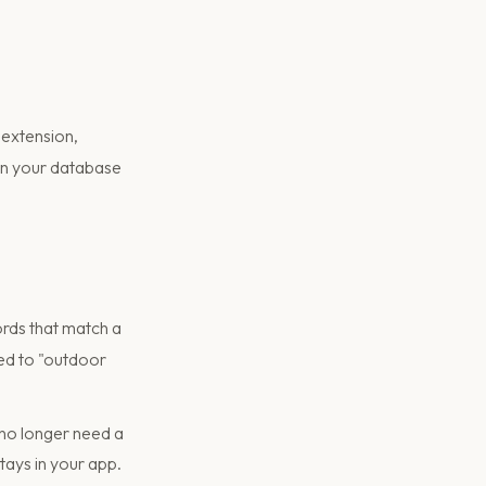
extension,
 in your database
rds that match a
ated to "outdoor
no longer need a
tays in your app.