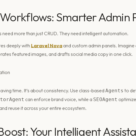
 Workflows: Smarter Admin 
 need more than just CRUD. They need intelligent automation.
tes deeply with
Laravel Nova
and custom admin panels. Imagine a
erates featured images, and drafts social media copy in one click.
t saving time. It’s about consistency. Use class-based
to def
Agents
can enforce brand voice, while a
optimize
torAgent
SEOAgent
 and reuse it across your entire ecosystem.
oost: Your Intelligent Assist