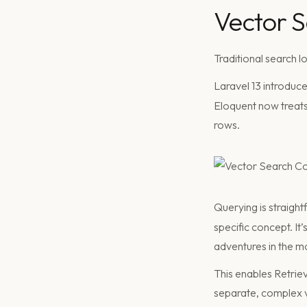
Vector 
Traditional search 
Laravel 13 introduc
Eloquent now treats 
rows.
Querying is straigh
specific concept. It’
adventures in the m
This enables Retri
separate, complex v